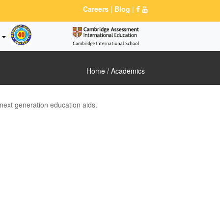
Careers
|
Blog
|
Home
/ Academics
 next generation education aids.