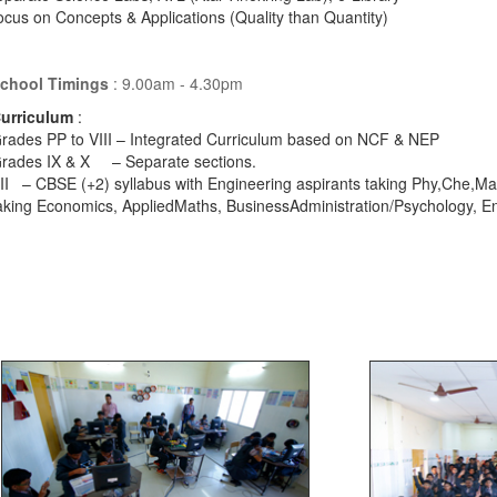
cus on Concepts & Applications (Quality than Quantity)
chool Timings
: 9.00am - 4.30pm
urriculum
:
rades PP to VIII – Integrated Curriculum based on NCF & NEP
Grades IX & X – Separate se
II – CBSE (+2) syllabus with Engineering aspirants taking Phy,Che,Ma
aking Economics, AppliedMaths, BusinessAdministration/Psychology, E