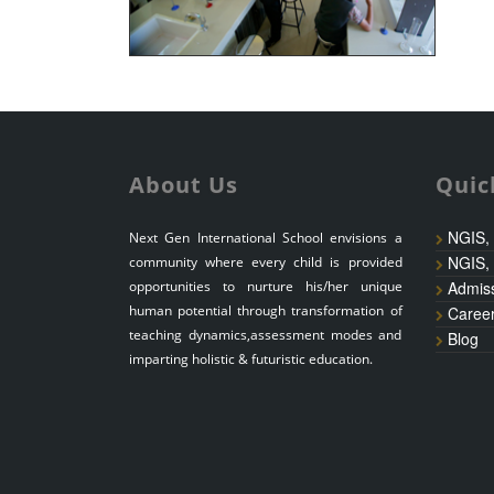
About Us
Quic
NGIS,
Next Gen International School envisions a
NGIS,
community where every child is provided
opportunities to nurture his/her unique
Admis
human potential through transformation of
Caree
teaching dynamics,assessment modes and
Blog
imparting holistic & futuristic education.