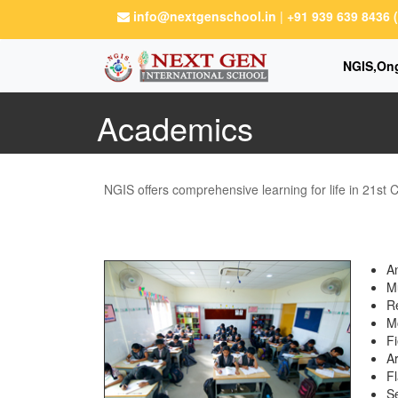
info@nextgenschool.in
|
+91 939 639 8436
NGIS,On
Academics
NGIS offers comprehensive learning for life in 21st 
A
M
Re
Mo
Fi
Ar
Fl
Se