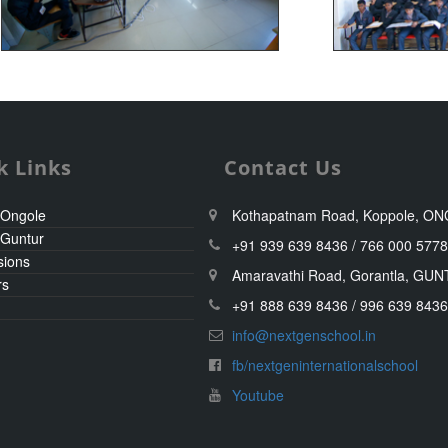
k Links
Contact Us
 Ongole
Kothapatnam Road, Koppole, O
 Guntur
+91 939 639 8436 / 766 000 577
sions
Amaravathi Road, Gorantla, GU
rs
+91 888 639 8436 / 996 639 843
info@nextgenschool.in
fb/nextgeninternationalschool
Youtube