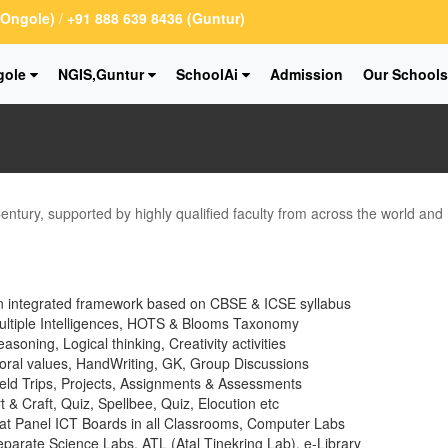
 (Ongole)
/
+91 888 639 8436 (Guntur)
gole
NGIS,Guntur
SchoolAi
Admission
Our Schools
Century, supported by highly qualified faculty from across the world and
n integrated framework based on CBSE & ICSE syllabus
ultiple Intelligences, HOTS & Blooms Taxonomy
asoning, Logical thinking, Creativity activities
ral values, HandWriting, GK, Group Discussions
eld Trips, Projects, Assignments & Assessments
t & Craft, Quiz, Spellbee, Quiz, Elocution etc
at Panel ICT Boards in all Classrooms, Computer Labs
parate Science Labs, ATL (Atal Tinekring Lab), e-Library