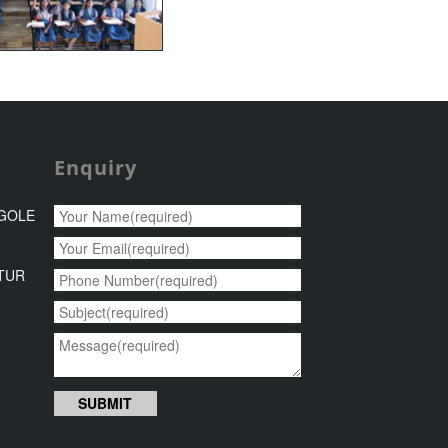
Enquiry
NGOLE
8
NTUR
6
SUBMIT