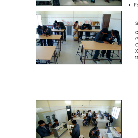
Fo
S
C
G
X
t