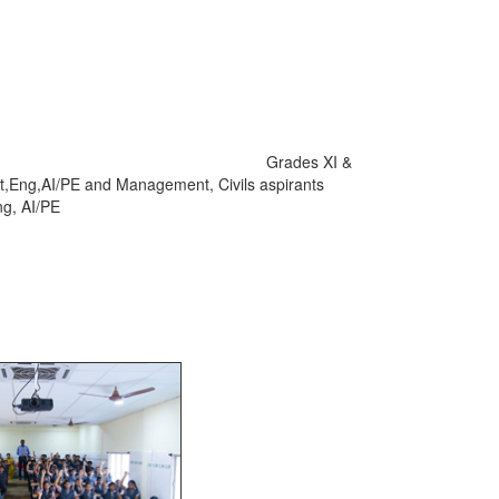
ctions. Grades XI &
t,Eng,AI/PE and Management, Civils aspirants
ng, AI/PE