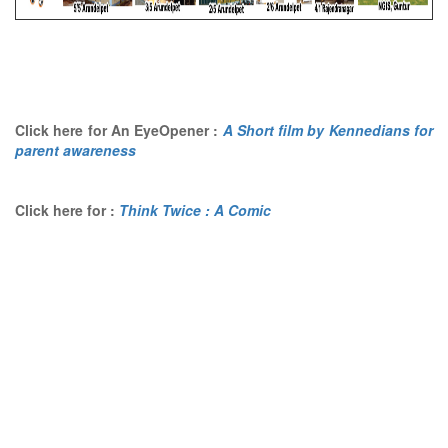
Click here for An EyeOpener :
A Short film by Kennedians for
parent awareness
Click here for :
Think Twice : A Comic