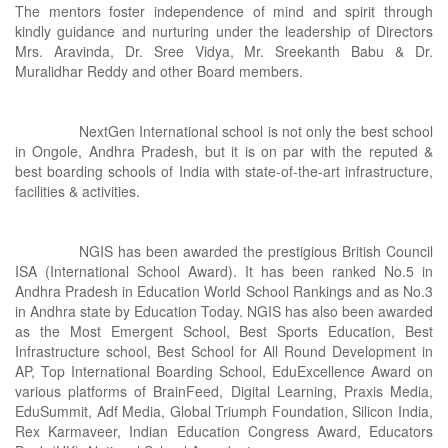
The mentors foster independence of mind and spirit through
kindly guidance and nurturing under the leadership of Directors
Mrs. Aravinda, Dr. Sree Vidya, Mr. Sreekanth Babu & Dr.
Muralidhar Reddy and other Board members.
NextGen International school is not only the best school
in Ongole, Andhra Pradesh, but it is on par with the reputed &
best boarding schools of India with state-of-the-art infrastructure,
facilities & activities.
NGIS has been awarded the prestigious British Council
ISA (International School Award). It has been ranked No.5 in
Andhra Pradesh in Education World School Rankings and as No.3
in Andhra state by Education Today. NGIS has also been awarded
as the Most Emergent School, Best Sports Education, Best
Infrastructure school, Best School for All Round Development in
AP, Top International Boarding School, EduExcellence Award on
various platforms of BrainFeed, Digital Learning, Praxis Media,
EduSummit, Adf Media, Global Triumph Foundation, Silicon India,
Rex Karmaveer, Indian Education Congress Award, Educators