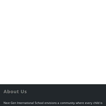
About Us
Next Gen International School envisions a community where every child is