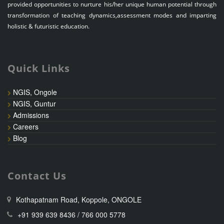
provided opportunities to nurture his/her unique human potential through
transformation of teaching dynamics,assessment modes and imparting
holistic & futuristic education.
Quick Links
NGIS, Ongole
NGIS, Guntur
Admissions
Careers
Blog
Contact Us
Kothapatnam Road, Koppole, ONGOLE
+91 939 639 8436 / 766 000 5778