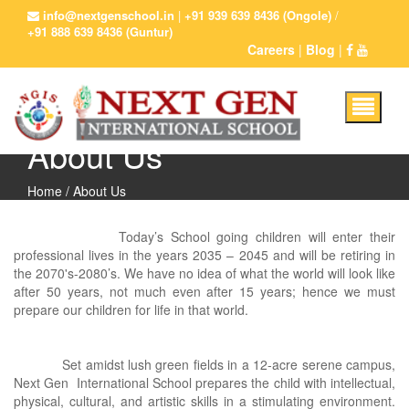
info@nextgenschool.in
|
+91 939 639 8436 (Ongole)
/
+91 888 639 8436 (Guntur)
Careers
|
Blog
|
About Us
Home
/ About Us
Today’s School going children will enter their
professional lives in the years 2035 – 2045 and will be retiring in
the 2070's-2080’s. We have no idea of what the world will look like
after 50 years, not much even after 15 years; hence we must
prepare our children for life in that world.
Set amidst lush green fields in a 12-acre serene campus,
Next Gen International School prepares the child with intellectual,
physical, cultural, and artistic skills in a stimulating environment.