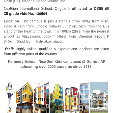
Desk (UK), National School Award, etc.
NextGen International School, Ongole is
affiliated to CBSE till
XII grade vide No. 130504
Location:
The campus is just a stone’s throw away from NH-5
Road & 4km from Ongole Railway Junction, 5km from the Bus
stand or the heart of the town. It is 160km (2hrs) from the nearest
airport at Vijayawada, 300km (4hrs) from Chennai airport &
340km (5hrs) from Hyderabad airport.
Staff:
Highly skilled, qualified & experienced teachers are taken
from different parts of the country.
Kennedy School, NextGen Kids campuses @ Guntur, AP
educating over 2000 students since 1981.