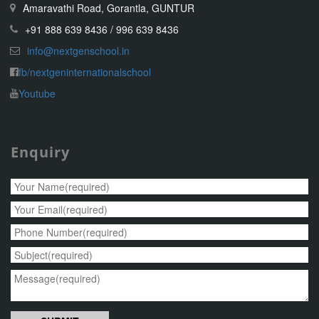
Amaravathi Road, Gorantla, GUNTUR
+91 888 639 8436 / 996 639 8436
info@nextgenschool.in
fb/nextgeninternationalschool
Youtube
Enquiry